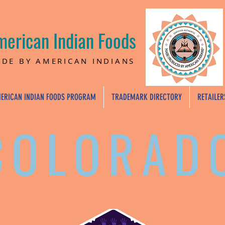
merican Indian Foods
DE BY AMERICAN INDIANS
ERICAN INDIAN FOODS PROGRAM
TRADEMARK DIRECTORY
RETAILER
COLORAD