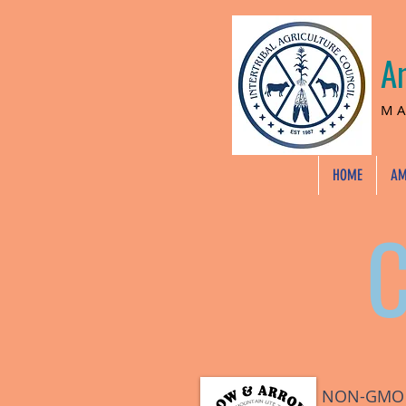
A
MA
HOME
AM
NON-GMO