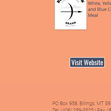
White, Yell
and Blue C
Meal
Visit Website
PO Box 958, Billings, MT 5
Tel: (406) 259-3525 | Fax: 