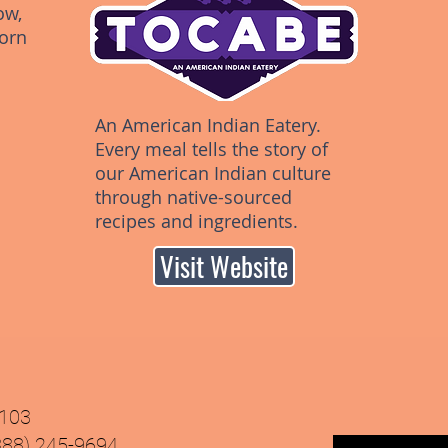
ow,
orn
An American Indian Eatery.
Every meal tells the story of
our American Indian culture
through native-sourced
recipes and ingredients.
Visit Website
9103
(888) 245-9694