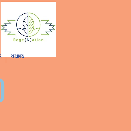
S
RECIPES
O