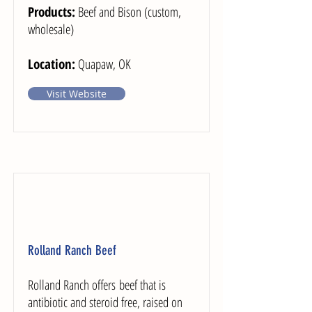
Products:
Beef and Bison (custom,
wholesale)
Location:
Quapaw, OK
Visit Website
Rolland Ranch Beef
Rolland Ranch offers beef that is
antibiotic and steroid free, raised on