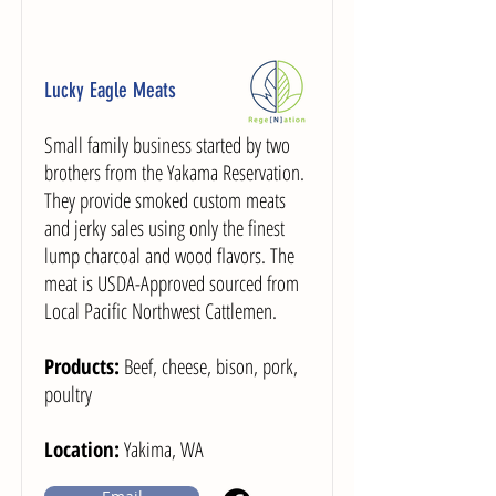
Lucky Eagle Meats
Small family business started by two
brothers from the Yakama Reservation.
They provide smoked custom meats
and jerky sales using only the finest
lump charcoal and wood flavors. The
meat is USDA-Approved sourced from
Local Pacific Northwest Cattlemen.
Products:
Beef, cheese, bison, pork,
poultry
Location:
Yakima, WA