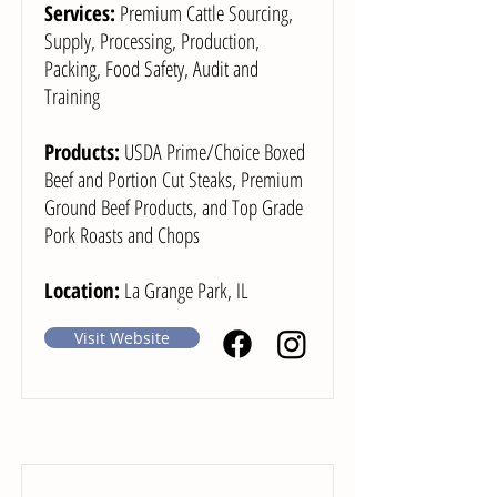
Services:
Premium Cattle Sourcing,
Supply, Processing, Production,
Packing, Food Safety, Audit and
Training
Products:
USDA Prime/Choice Boxed
Beef and Portion Cut Steaks, Premium
Ground Beef Products, and Top Grade
Pork Roasts and Chops
Location:
La Grange Park, IL
Visit Website