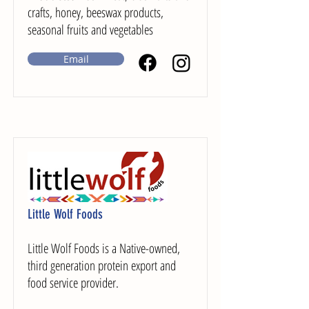
crafts, honey, beeswax products,
seasonal fruits and vegetables
Email
Little Wolf Foods
Little Wolf Foods is a Native-owned,
third generation protein export and
food service provider.