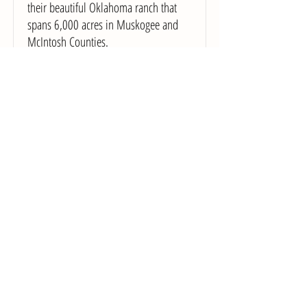
their beautiful Oklahoma ranch that
spans 6,000 acres in Muskogee and
McIntosh Counties.
Location:
Checotah, OK
Email
Tocabe: An American Indian Eatery
Our fast casual restaurant, Tocabe, an