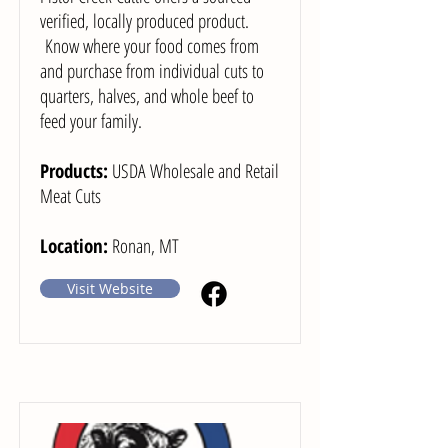
verified, locally produced product.
Know where your food comes from
and purchase from individual cuts to
quarters, halves, and whole beef to
feed your family.
Products:
USDA Wholesale and Retail
Meat Cuts
Location:
Ronan, MT
Visit Website