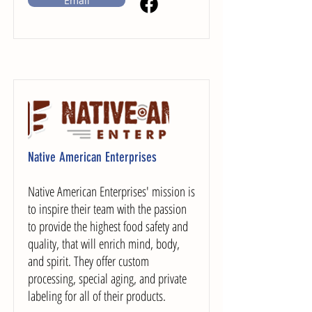
Email
Native American Enterprises
Native American Enterprises' mission is
to inspire their team with the passion
to provide the highest food safety and
quality, that will enrich mind, body,
and spirit. They offer custom
processing, special aging, and private
labeling for all of their products.