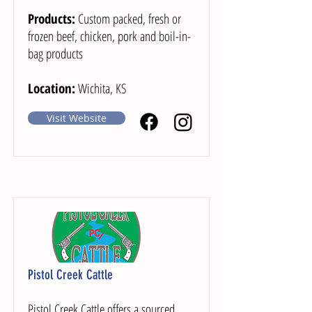
Products:
Custom packed, fresh or
frozen beef, chicken, pork and boil-in-
bag products
Location:
Wichita, KS
Visit Website
Pistol Creek Cattle
Pistol Creek Cattle offers a sourced