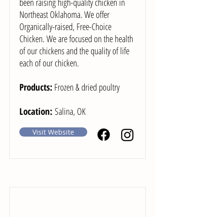
been raising high-quality chicken in
Northeast Oklahoma. We offer
Organically-raised, Free-Choice
Chicken. We are focused on the health
of our chickens and the quality of life
each of our chicken.
Products:
Frozen & dried poultry
Location:
Salina, OK
Visit Website