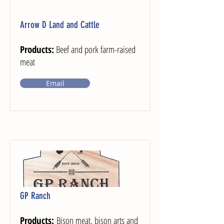
Arrow D Land and Cattle
Products:
Beef and pork farm-raised
meat
Email
GP Ranch
Products:
Bison meat, bison arts and