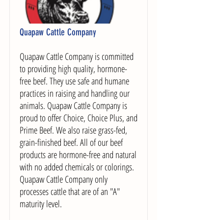
Quapaw Cattle Company
Quapaw Cattle Company is committed
to providing high quality, hormone-
free beef. They use safe and humane
practices in raising and handling our
animals. Quapaw Cattle Company is
proud to offer Choice, Choice Plus, and
Prime Beef. We also raise grass-fed,
grain-finished beef. All of our beef
products are hormone-free and natural
with no added chemicals or colorings.
Quapaw Cattle Company only
processes cattle that are of an "A"
maturity level.