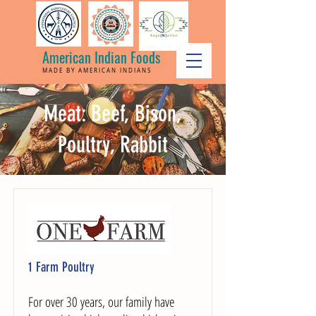
American Indian Foods
MADE BY AMERICAN INDIANS
Meat: Beef, Bison,
Poultry, Rabbit
1 Farm Poultry
For over 30 years, our family have