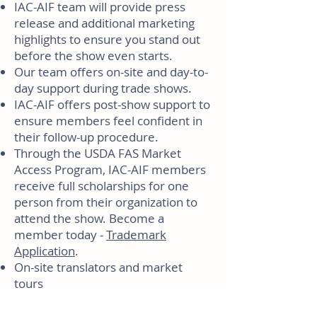
IAC-AIF team will provide press
release and additional marketing
highlights to ensure you stand out
before the show even starts.
Our team offers on-site and day-to-
day support during trade shows.
IAC-AIF offers post-show support to
ensure members feel confident in
their follow-up procedure.
Through the USDA FAS Market
Access Program, IAC-AIF members
receive full scholarships for one
person from their organization to
attend the show. Become a
member today -
Trademark
Application
.
On-site translators and market
tours