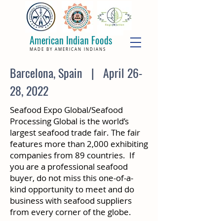
American Indian Foods
MADE BY AMERICAN INDIANS
Barcelona, Spain | April 26-
28, 2022
Seafood Expo Global/Seafood
Processing Global is the world’s
largest seafood trade fair. The fair
features more than 2,000 exhibiting
companies from 89 countries. If
you are a professional seafood
buyer, do not miss this one-of-a-
kind opportunity to meet and do
business with seafood suppliers
from every corner of the globe.