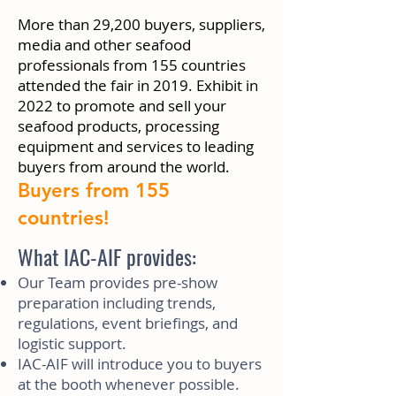
More than 29,200 buyers, suppliers,
media and other seafood
professionals from 155 countries
attended the fair in 2019. Exhibit in
2022 to promote and sell your
seafood products, processing
equipment and services to leading
buyers from around the world.
Buyers from 155
countries!
What IAC-AIF provides:
Our Team provides pre-show
preparation including trends,
regulations, event briefings, and
logistic support.
IAC-AIF will introduce you to buyers
at the booth whenever possible.