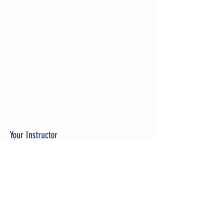
Your Instructor