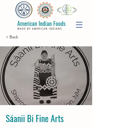
American Indian Foods
MADE BY AMERICAN INDIANS
< Back
Sáanii Bi Fine Arts