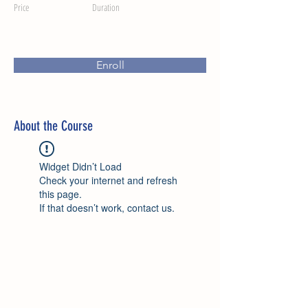
Price
Duration
Enroll
About the Course
Widget Didn’t Load
Check your internet and refresh
this page.
If that doesn’t work, contact us.