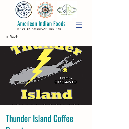
American Indian Foods
MADE BY AMERICAN INDIANS
< Back
Thunder Island Coffee