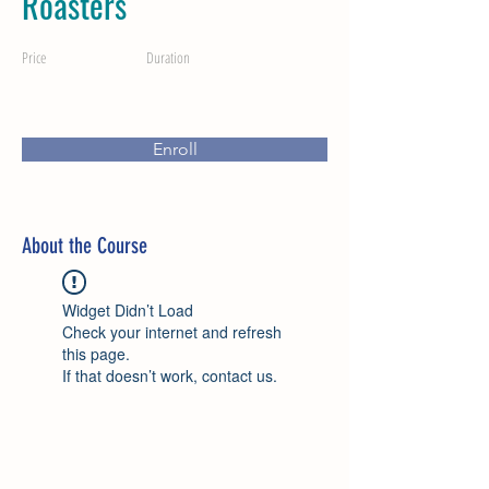
Roasters
Price
Duration
Enroll
About the Course
Widget Didn’t Load
Check your internet and refresh
this page.
If that doesn’t work, contact us.