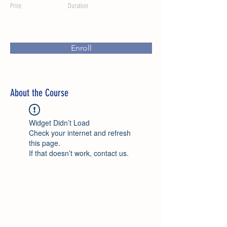
Price
Duration
Enroll
About the Course
Widget Didn’t Load
Check your internet and refresh
this page.
If that doesn’t work, contact us.