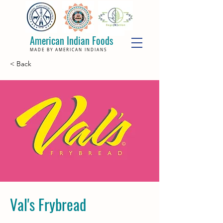
American Indian Foods
MADE BY AMERICAN INDIANS
< Back
Val's Frybread