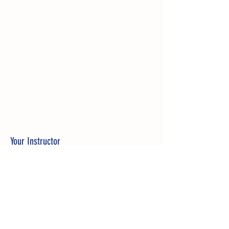
Your Instructor