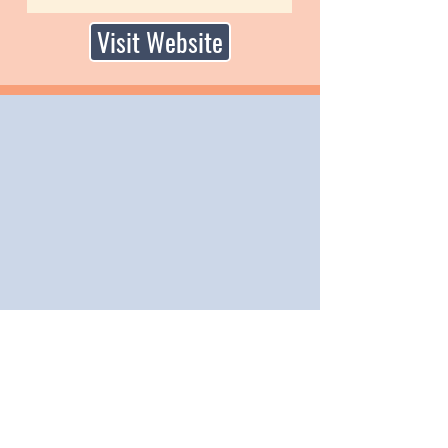
Visit Website
PO Box 958, Billings, MT 59103