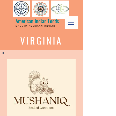
American Indian Foods
MADE BY AMERICAN INDIANS
VIRGINIA