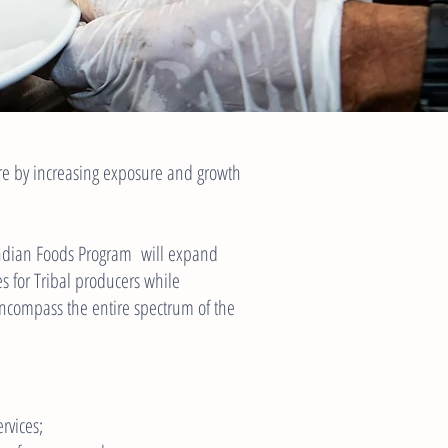
ure by increasing exposure and growth
Indian Foods Program will expand
s for Tribal producers while
ncompass the entire spectrum of the
rvices;