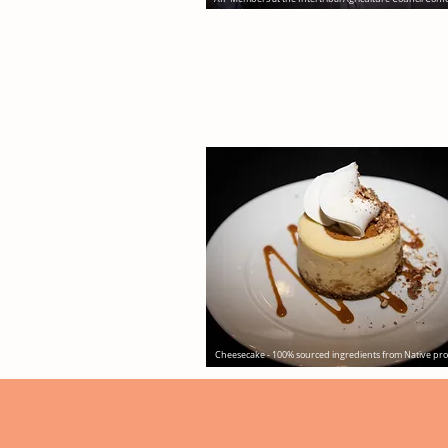
Cheesecake - 100% sourced ingredients from Native pr