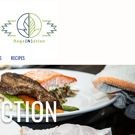
S
RECIPES
ECTION