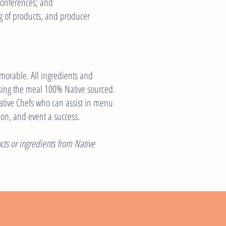
conferences; and
g of products, and producer
orable. All ingredients and
king the meal 100% Native sourced.
Native Chefs who can assist in menu
eon, and event a success.
ts or ingredients from Native