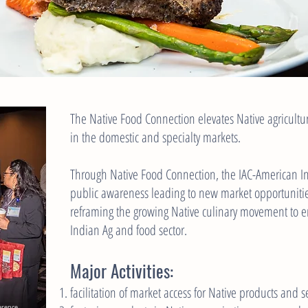
The Native Food Connection elevates Native agricult
in the domestic and specialty markets.
Through Native Food Connection, the IAC-American 
public awareness leading to new market opportunitie
reframing the growing Native culinary movement to e
Indian Ag and food sector.
Major Activities:
facilitation of market access for Native products and se
ference.