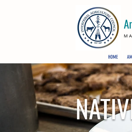
A
MA
HOME
AM
NATIV