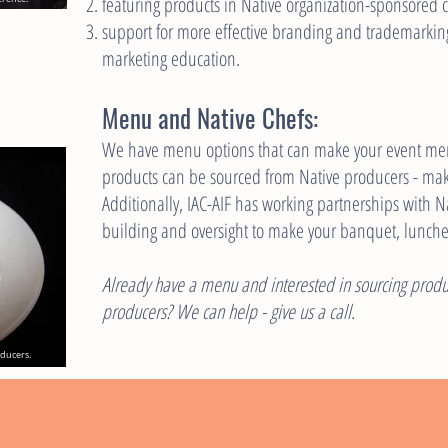
featuring products in Native organization-sponsored 
support for more effective branding and trademarkin
marketing education.
Menu and Native Chefs:
We have menu options that can make your event mem
products can be sourced from Native producers - ma
Additionally, IAC-AIF has working partnerships with 
building and oversight to make your banquet, lunch
Already have a menu and interested in sourcing produc
producers? We can help - give us a call.
oducers.