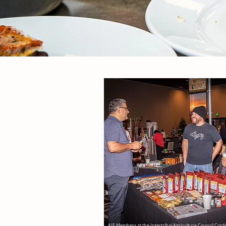
AIF Members at the Intertribal Agriculture Council Con