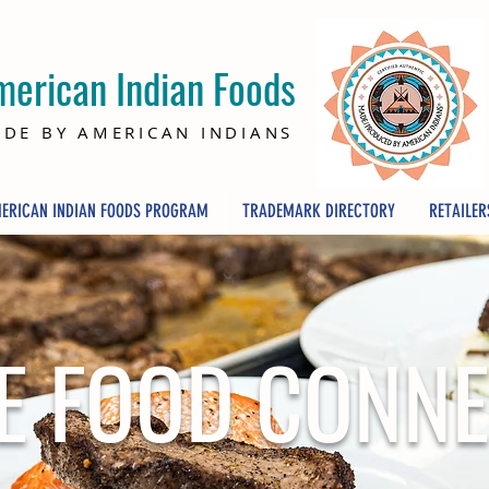
merican Indian Foods
DE BY AMERICAN INDIANS
ERICAN INDIAN FOODS PROGRAM
TRADEMARK DIRECTORY
RETAILER
E FOOD CONN