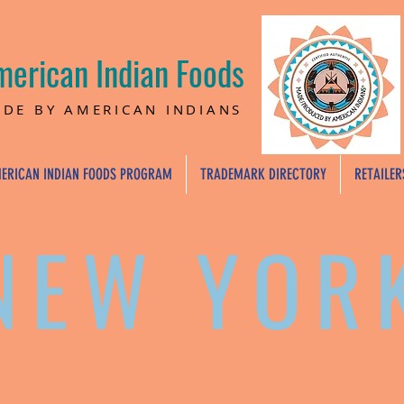
merican Indian Foods
DE BY AMERICAN INDIANS
ERICAN INDIAN FOODS PROGRAM
TRADEMARK DIRECTORY
RETAILER
NEW YOR