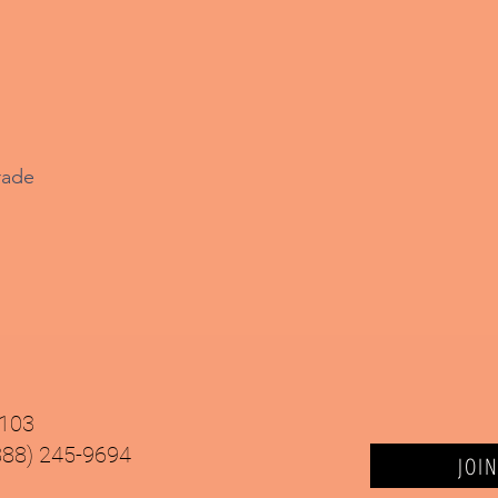
rade
9103
(888) 245-9694
JOI