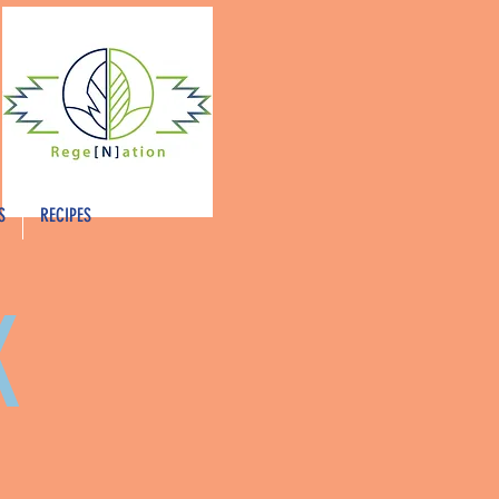
S
RECIPES
K