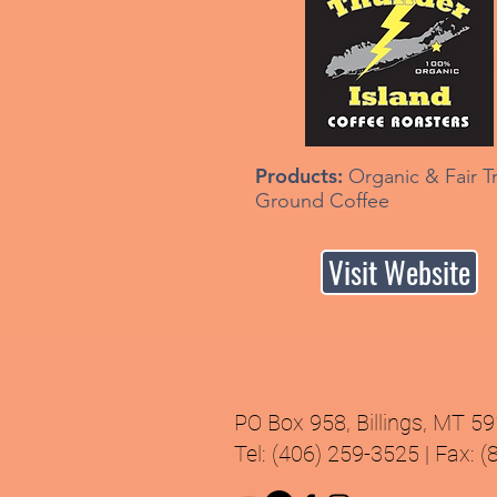
Products:
Organic & Fair T
Ground Coffee
Visit Website
PO Box 958, Billings, MT 5
Tel: (406) 259-3525 | Fax: 