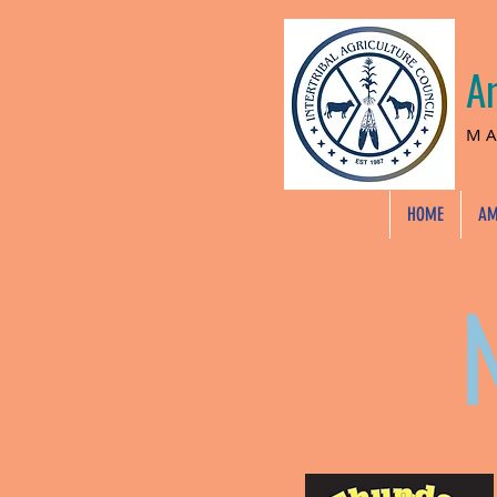
A
MA
HOME
AM