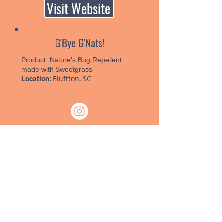
Visit Website
G'Bye G'Nats!
Product:
Nature's Bug Repellent
made with Sweetgrass
Bluffton, SC
Location:
Visit Website
PO Box 958, Billings, MT 59103
Tel:
(406) 259-3525
| Fax:
(888) 245-
9694