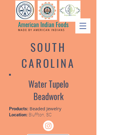
American Indian Foods
MADE BY AMERICAN INDIANS
SOUTH
CAROLINA
Water Tupelo
Beadwork
Beaded Jewelry
Products:
Location:
Bluffton, SC