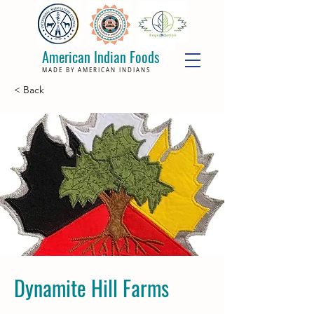
American Indian Foods
MADE BY AMERICAN INDIANS
< Back
Dynamite Hill Farms