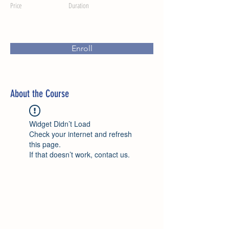
Price
Duration
Enroll
About the Course
Widget Didn’t Load
Check your internet and refresh
this page.
If that doesn’t work, contact us.