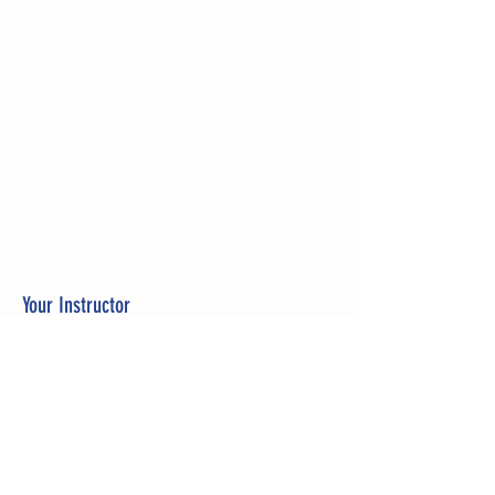
Your Instructor