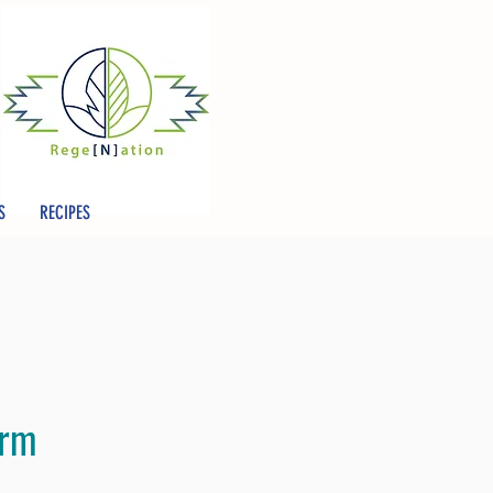
S
RECIPES
arm