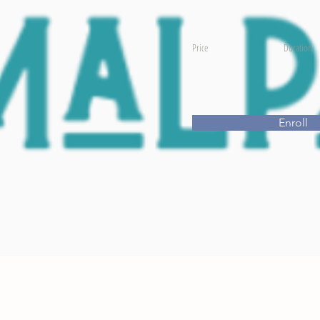
Price
Duration
Enroll