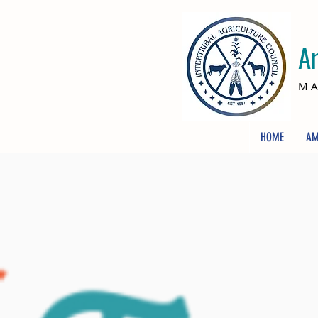
A
MA
HOME
AM