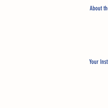
About t
Your Inst