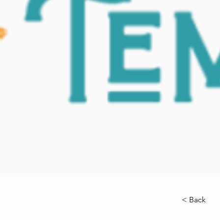
< Back