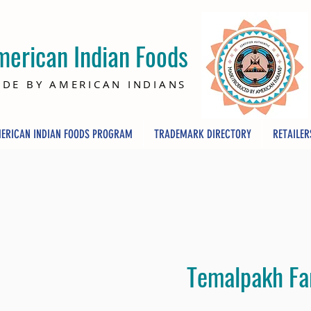
merican Indian Foods
DE BY AMERICAN INDIANS
ERICAN INDIAN FOODS PROGRAM
TRADEMARK DIRECTORY
RETAILER
Temalpakh F