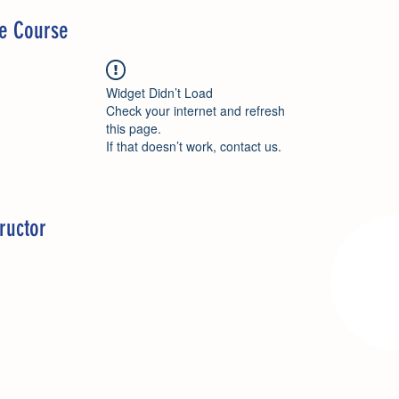
he Course
Widget Didn’t Load
Check your internet and refresh
this page.
If that doesn’t work, contact us.
ructor