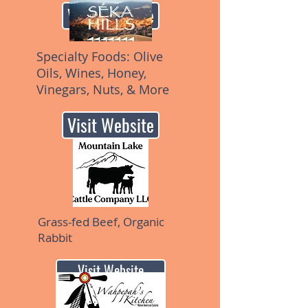
Visit Website
Specialty Foods: Olive
Oils, Wines, Honey,
Vinegars, Nuts, & More
Visit Website
Grass-fed Beef, Organic
Rabbit
Visit Website