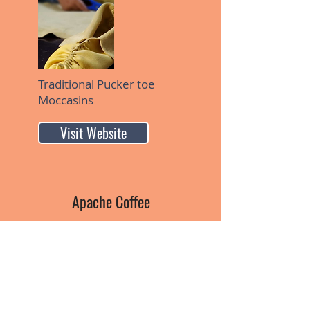
Traditional Pucker toe
Moccasins
Visit Website
Apache Coffee