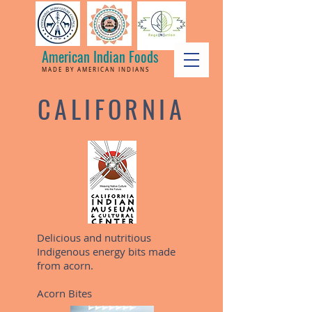
American Indian Foods
MADE BY AMERICAN INDIANS
CALIFORNIA
Delicious and nutritious
Indigenous energy bits made
from acorn.
Acorn Bites