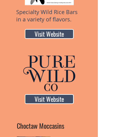
Specialty Wild Rice Bars
in a variety of flavors.
Visit Website
Visit Website
Choctaw Moccasins