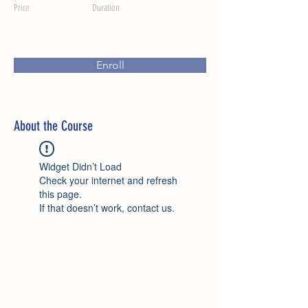
Price
Duration
Enroll
About the Course
Widget Didn’t Load
Check your internet and refresh
this page.
If that doesn’t work, contact us.