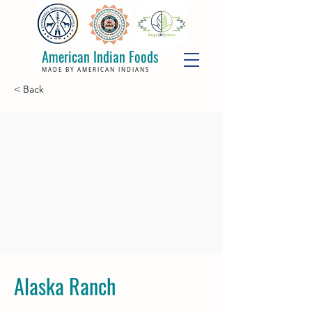
American Indian Foods
MADE BY AMERICAN INDIANS
< Back
Alaska Ranch