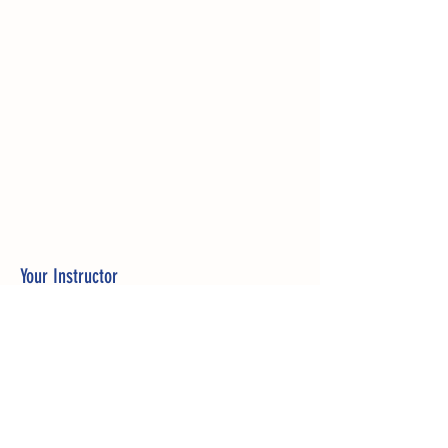
Your Instructor