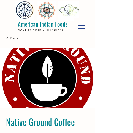
American Indian Foods
MADE BY AMERICAN INDIANS
< Back
Native Ground Coffee