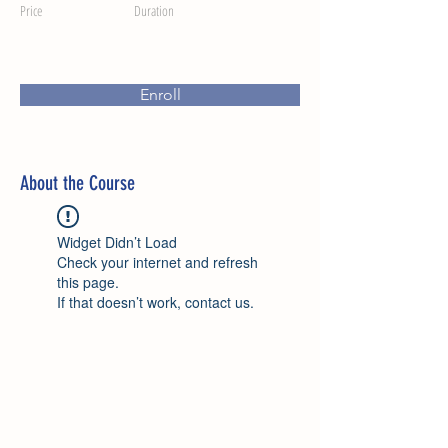
Price
Duration
Enroll
About the Course
Widget Didn’t Load
Check your internet and refresh
this page.
If that doesn’t work, contact us.