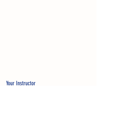
Your Instructor