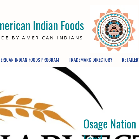
merican Indian Foods
DE BY AMERICAN INDIANS
ERICAN INDIAN FOODS PROGRAM
TRADEMARK DIRECTORY
RETAILER
Osage Nation
Land