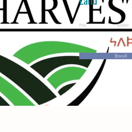
Price
Duration
Enroll