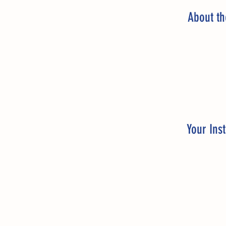
About t
Your Inst