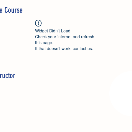
he Course
Widget Didn’t Load
Check your internet and refresh
this page.
If that doesn’t work, contact us.
ructor