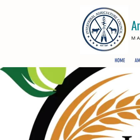
A
MA
HOME
AM