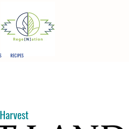
S
RECIPES
 Harvest