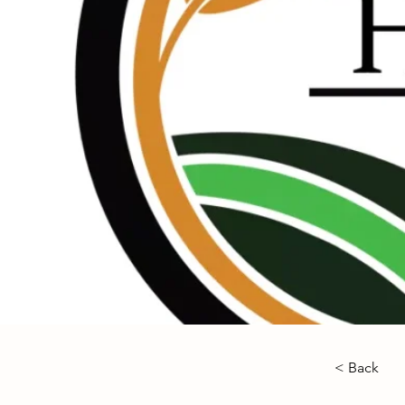
< Back