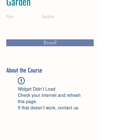
Garden
Price
Duration
Enroll
About the Course
Widget Didn’t Load
Check your internet and refresh
this page.
If that doesn’t work, contact us.