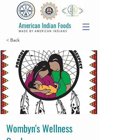
American Indian Foods
MADE BY AMERICAN INDIANS
< Back
Wombyn's Wellness