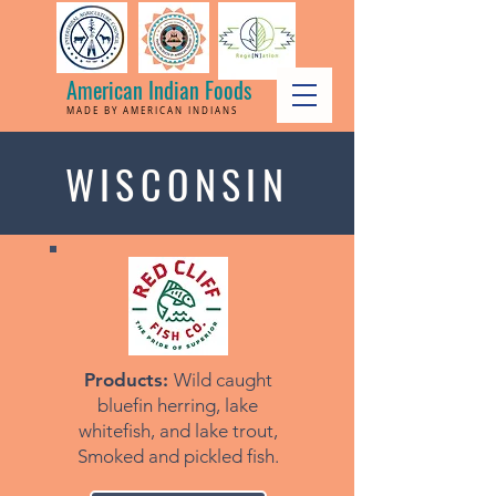
American Indian Foods
MADE BY AMERICAN INDIANS
WISCONSIN
Products:
Wild caught
bluefin herring, lake
whitefish, and lake trout,
Smoked and pickled fish.