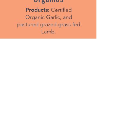
Products:
Certified
Organic Garlic, and
pastured grazed grass fed
Lamb.
Visit Website
Products:
Free range eggs