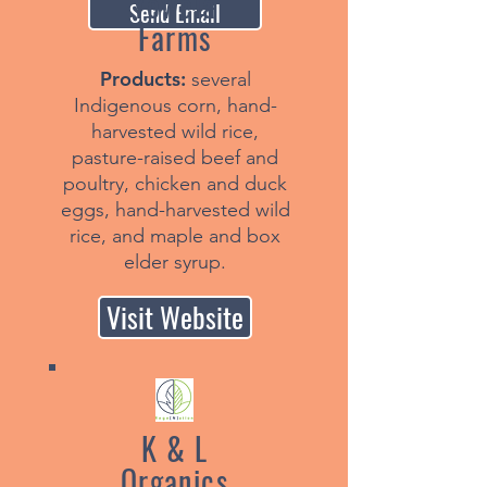
Yowela
Send Email
Farms
Products:
several
Indigenous corn, hand-
harvested wild rice,
pasture-raised beef and
poultry, chicken and duck
eggs, hand-harvested wild
rice, and maple and box
elder syrup.
Visit Website
K & L
Organics