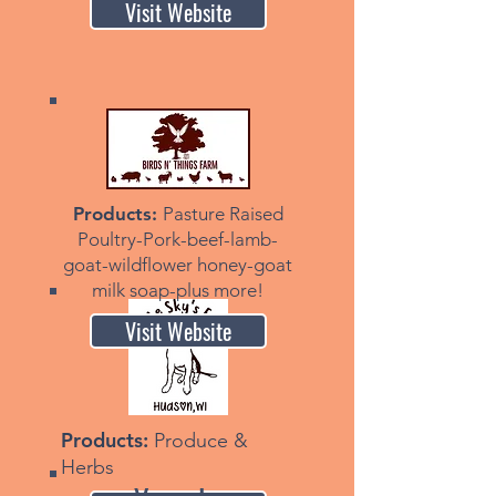
Visit Website
Products:
Pasture Raised
Poultry-Pork-beef-lamb-
goat-wildflower honey-goat
milk soap-plus more!
Visit Website
Products:
Produce &
Herbs