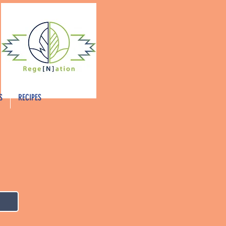
S
RECIPES