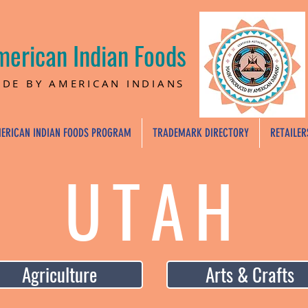
merican Indian Foods
DE BY AMERICAN INDIANS
ERICAN INDIAN FOODS PROGRAM
TRADEMARK DIRECTORY
RETAILER
UTAH
Agriculture
Arts & Crafts