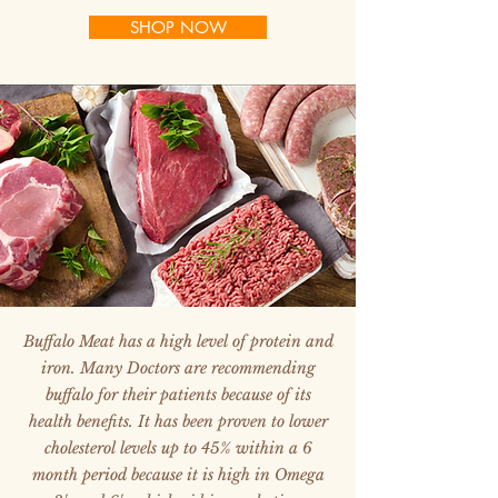
SHOP NOW
Buffalo Meat has a high level of protein and
iron. Many Doctors are recommending
buffalo for their patients because of its
health benefits. It has been proven to lower
cholesterol levels up to 45% within a 6
month period because it is high in Omega