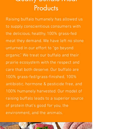
Products
Raising buffalo humanely has allowed us
to supply conscientious consumers with
the delicious, healthy, 100% grass-fed
meat they demand. We have left no stone
unturned in our effort to “go beyond
organic.” We treat our buffalo and their
prairie ecosystem with the respect and
care that both deserve. Our buffalo are
100% grass-fed/grass-finished, 100%
antibiotic, hormone & pesticide free, and
100% humanely harvested. Our model of
raising buffalo leads to a superior source
of protein that’s good for you, the
environment, and the animals.