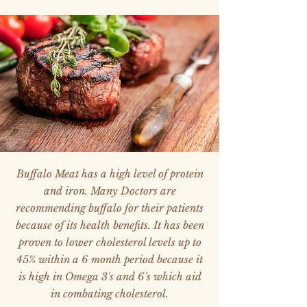
Buffalo Meat has a high level of protein
and iron. Many Doctors are
recommending buffalo for their patients
because of its health benefits. It has been
proven to lower cholesterol levels up to
45% within a 6 month period because it
is high in Omega 3's and 6's which aid
in combating cholesterol.