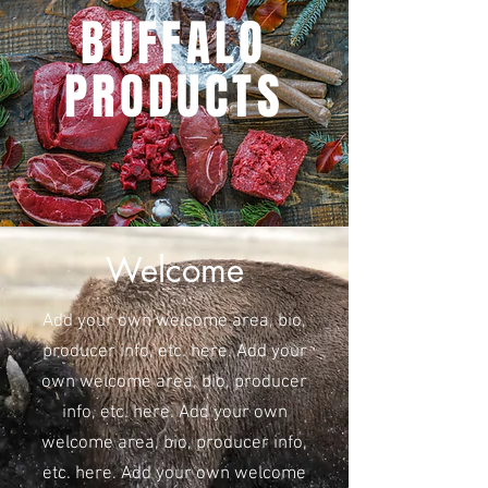
BUFFALO
PRODUCTS
Welcome
Add your own welcome area, bio,
producer info, etc. here. Add your
own welcome area, bio, producer
info, etc. here. Add your own
welcome area, bio, producer info,
etc. here. Add your own welcome