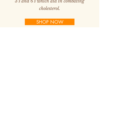
3's and 6's which aid in combating
cholesterol.
SHOP NOW
Buffalo Meat has a high level of protein and
iron. Many Doctors are recommending
buffalo for their patients because of its
health benefits. It has been proven to lower
cholesterol levels up to 45% within a 6