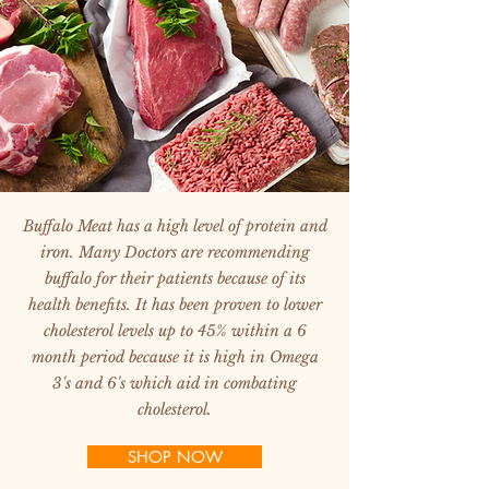
Buffalo Meat has a high level of protein and
iron. Many Doctors are recommending
buffalo for their patients because of its
health benefits. It has been proven to lower
cholesterol levels up to 45% within a 6
month period because it is high in Omega
3's and 6's which aid in combating
cholesterol.
SHOP NOW