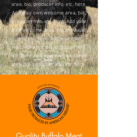
area, bio, producer info, etc. here.
Add your own welcome area, bio,
producer info, etc. here. Add your
own welcome area, bio, producer
info, etc. here. Add your own
welcome area, bio, producer info,
etc. here. Add your own welcome
area, bio, producer info, etc. here.
Quality Buffalo Meat