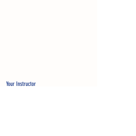
Your Instructor