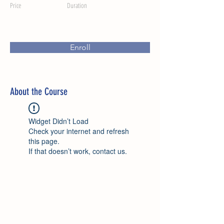
Price
Duration
Enroll
About the Course
Widget Didn’t Load
Check your internet and refresh
this page.
If that doesn’t work, contact us.