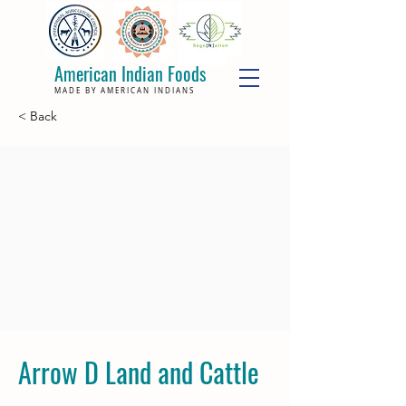
American Indian Foods
MADE BY AMERICAN INDIANS
< Back
Arrow D Land and Cattle